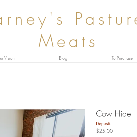
rney's Pastu
Meats
r Vision
Blog
To Purchase
Cow Hide
Deposit
Price
$25.00