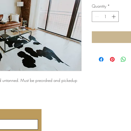
Quantity
*
d untanned. Must be preordred and pickedup
©2019 by
created 