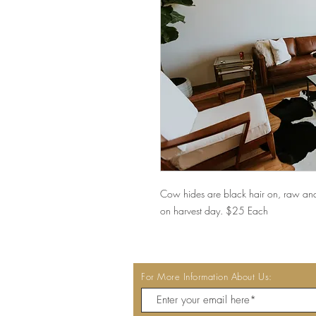
Cow hides are black hair on, raw an
on harvest day. $25 Each
For More Information About Us: