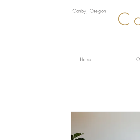
Canby, Oregon
Ca
Home
Ou